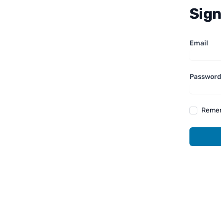
Sign
Email
Passwor
Reme