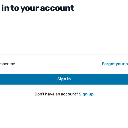
 in to your account
d
mber me
Forgot your 
Sign in
Don't have an account?
Sign up